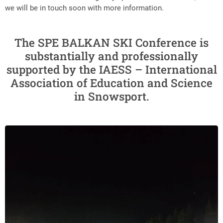
we will be in touch soon with more information.
The SPE BALKAN SKI Conference is
substantially and professionally
supported by the IAESS – International
Association of Education and Science
in Snowsport.