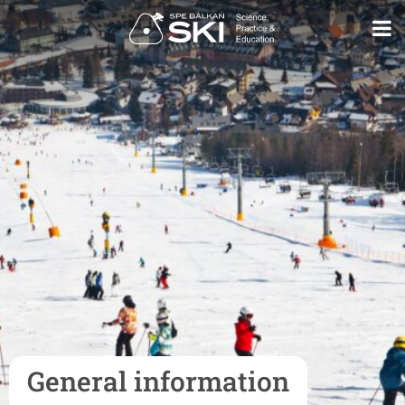
General information