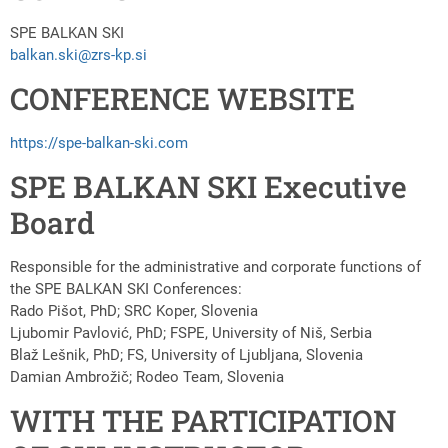
SPE BALKAN SKI
balkan.ski@zrs-kp.si
CONFERENCE WEBSITE
https://spe-balkan-ski.com
SPE BALKAN SKI Executive
Board
Responsible for the administrative and corporate functions of
the SPE BALKAN SKI Conferences:
Rado Pišot, PhD; SRC Koper, Slovenia
Ljubomir Pavlović, PhD; FSPE, University of Niš, Serbia
Blaž Lešnik, PhD; FS, University of Ljubljana, Slovenia
Damian Ambrožič; Rodeo Team, Slovenia
WITH THE PARTICIPATION