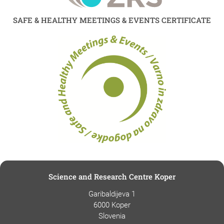
SAFE & HEALTHY MEETINGS & EVENTS CERTIFICATE
Science and Research Centre Koper
Garibaldijeva 1
6000 Koper
Slovenia