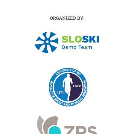
ORGANIZED BY: