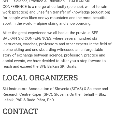
SPE – Science, Practice & Education – BALKAN SKI
CONFERENCE is a merge of curiosity (science), will of terrain
work (practice) and unselfish transfer of knowledge (education)
for people who likes snowy mountains and the most beautiful
sport in the world – alpine skiing and snowboarding.
After the great experience we all had at the previous SPE
BALKAN SKI CONFERENCES, where several hundred ski
instructors, coaches, professors and other experts in the field of
alpine skiing and snowboarding witnessed an unforgettable
story of exchange between science, profession, practice and
social events, we have decided to offer you a step forward to
reach and exceed the SPE Balkan SKI Goals.
LOCAL ORGANIZERS
Ski Instructors Association of Slovenia (SITAS) & Science and
Research Centre Koper (SRC), Slovenia On their behalf – Blaž
Lešnik, PhD & Rado Pišot, PhD
CONTACT