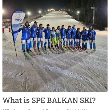
What is SPE BALKAN SKI?