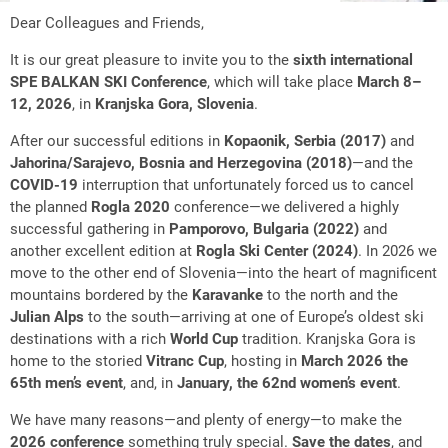
Dear Colleagues and Friends,
It is our great pleasure to invite you to the
sixth international
SPE BALKAN SKI Conference
, which will take place
March 8–
12, 2026
, in
Kranjska Gora, Slovenia
.
After our successful editions in
Kopaonik, Serbia (2017)
and
Jahorina/Sarajevo, Bosnia and Herzegovina (2018)
—and the
COVID-19
interruption that unfortunately forced us to cancel
the planned
Rogla 2020
conference—we delivered a highly
successful gathering in
Pamporovo, Bulgaria (2022)
and
another excellent edition at
Rogla Ski Center (2024)
. In 2026 we
move to the other end of Slovenia—into the heart of magnificent
mountains bordered by the
Karavanke
to the north and the
Julian Alps
to the south—arriving at one of Europe’s oldest ski
destinations with a rich
World Cup
tradition. Kranjska Gora is
home to the storied
Vitranc Cup
, hosting in
March 2026 the
65th men’s event
, and, in
January, the 62nd women’s event
.
We have many reasons—and plenty of energy—to make the
2026 conference
something truly special.
Save the dates
, and