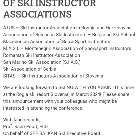
OF SKI INSTRUCTOR
ASSOCIATIONS
ATUS – Ski Instructor Association in Bosnia and Herzegovina
Association of Bulgarian Ski Instructors – Bulgarian Ski School
Macedonian Association of Snow Sport Instructors
M.A.S.I. – Montenegrin Association of Snowsport Instructors
Romanian Ski Instructor Association
San Marino Ski Association (S.I.A.S.)
Ski Association of Serbia
SITAS – Ski Instructors Association of Slovenia
We are looking forward to SKIING WITH YOU AGAIN. This time
at the Rogla ski resort Slovenia, in March 2024! Please share
this announcement with your colleagues who might be
interested in attending the conference.
With kind regards,
Prof. Rado Pišot, PhD
On behalf of SPE BALKAN SKI Executive Board