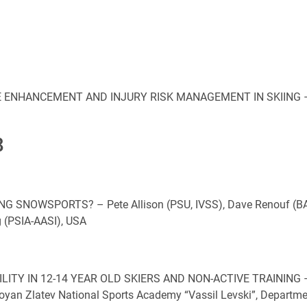
ENHANCEMENT AND INJURY RISK MANAGEMENT IN SKIING –
8
 SNOWSPORTS? – Pete Allison (PSU, IVSS), Dave Renouf (BA
g (PSIA-AASI), USA
ITY IN 12-14 YEAR OLD SKIERS AND NON-ACTIVE TRAINING 
Boyan Zlatev National Sports Academy “Vassil Levski”, Departm