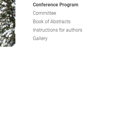
Conference Program
Committee
Book of Abstracts
Instructions for authors
Gallery