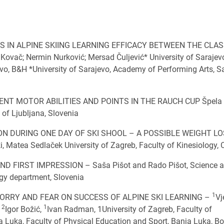
S IN ALPINE SKIING LEARNING EFFICACY BETWEEN THE CLAS
č; Nermin Nurković; Mersad Čuljević* University of Sarajev
vo, B&H *University of Sarajevo, Academy of Performing Arts, S
T MOTOR ABILITIES AND POINTS IN THE RAUCH CUP Špela
 of Ljubljana, Slovenia
 DURING ONE DAY OF SKI SHOOL – A POSSIBLE WEIGHT L
Matea Sedlaček University of Zagreb, Faculty of Kinesiology, 
D FIRST IMPRESSION – Saša Pišot and Rado Pišot, Science 
ogy department, Slovenia
1
ORRY AND FEAR ON SUCCESS OF ALPINE SKI LEARNING –
Vj
2
1
,
Igor Božić,
Ivan Radman, 1University of Zagreb, Faculty of
ja Luka, Faculty of Physical Education and Sport, Banja Luka, B