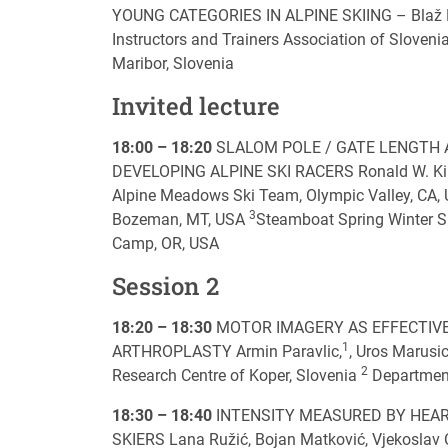
YOUNG CATEGORIES IN ALPINE SKIING – Blaž Lešni
Instructors and Trainers Association of Slovenia
Maribor, Slovenia
Invited lecture
18:00 – 18:20
SLALOM POLE / GATE LENGTH 
DEVELOPING ALPINE SKI RACERS Ronald W. K
Alpine Meadows Ski Team, Olympic Valley, CA,
3
Bozeman, MT, USA
Steamboat Spring Winter S
Camp, OR, USA
Session 2
18:20 – 18:30
MOTOR IMAGERY AS EFFECTIVE
1
ARTHROPLASTY Armin Paravlic,
, Uros Marusic
2
Research Centre of Koper, Slovenia
Department
18:30 – 18:40
INTENSITY MEASURED BY HEAR
SKIERS Lana Ružić, Bojan Matković, Vjekoslav Ci