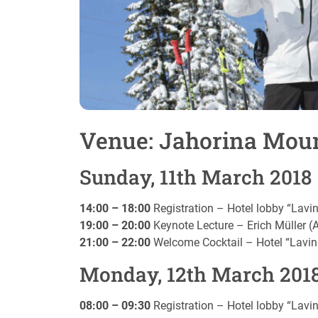
Venue: Jahorina Moun
Sunday, 11th March 2018
14:00 – 18:00
Registration – Hotel lobby “Lavi
19:00 – 20:00
Keynote Lecture – Erich Müller (
21:00 – 22:00
Welcome Cocktail – Hotel “Lavin
Monday, 12th March 201
08:00 – 09:30
Registration – Hotel lobby “Lavi