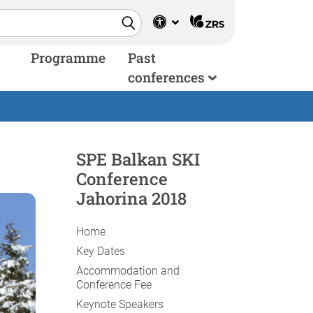
Programme
Past
conferences
SPE Balkan SKI
Conference
Jahorina 2018
Home
Key Dates
Accommodation and
Conference Fee
Keynote Speakers