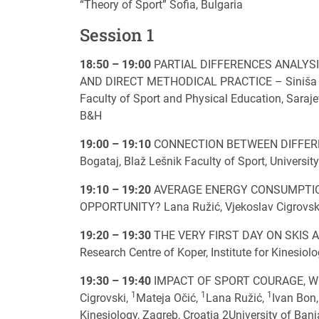
“Theory of Sport” Sofia, Bulgaria
Session 1
18:50 – 19:00
PARTIAL DIFFERENCES ANALYSI
AND DIRECT METHODICAL PRACTICE – Siniša Kova
Faculty of Sport and Physical Education, Saraje
B&H
19:00 – 19:10
CONNECTION BETWEEN DIFFEREN
Bogataj, Blaž Lešnik Faculty of Sport, University
19:10 – 19:20
AVERAGE ENERGY CONSUMPTION
OPPORTUNITY? Lana Ružić, Vjekoslav Cigrovski, 
19:20 – 19:30
THE VERY FIRST DAY ON SKIS AN
Research Centre of Koper, Institute for Kinesiol
19:30 – 19:40
IMPACT OF SPORT COURAGE, W
1
1
1
Cigrovski,
Mateja Očić,
Lana Ružić,
Ivan Bon
Kinesiology, Zagreb, Croatia 2University of Ban