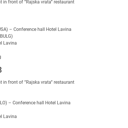
n front of “Rajska vrata“ restaurant
USA) – Conference hall Hotel Lavina
 (BULG)
l Lavina
g
8
n front of “Rajska vrata“ restaurant
LO) – Conference hall Hotel Lavina
l Lavina