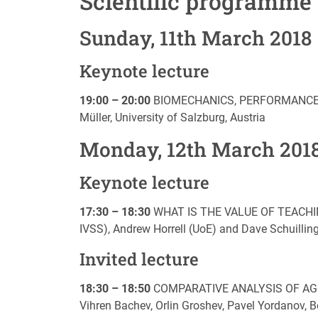
Scientific programme
Sunday, 11th March 2018
Keynote lecture
19:00 – 20:00
BIOMECHANICS, PERFORMANCE 
Müller, University of Salzburg, Austria
Monday, 12th March 201
Keynote lecture
17:30 – 18:30
WHAT IS THE VALUE OF TEACHING
IVSS), Andrew Horrell (UoE) and Dave Schuillin
Invited lecture
18:30 – 18:50
COMPARATIVE ANALYSIS OF AGIL
Vihren Bachev, Orlin Groshev, Pavel Yordanov, 