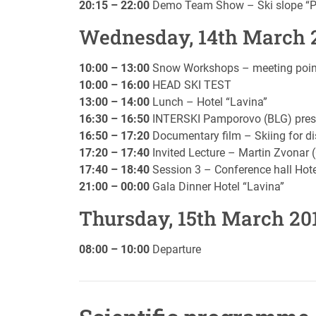
20:15 – 22:00
Demo Team Show – Ski slope “Po
Wednesday, 14th March 
10:00 – 13:00
Snow Workshops – meeting point 
10:00 – 16:00
HEAD SKI TEST
13:00 – 14:00
Lunch – Hotel “Lavina”
16:30 – 16:50
INTERSKI Pamporovo (BLG) pres
16:50 – 17:20
Documentary film – Skiing for di
17:20 – 17:40
Invited Lecture – Martin Zvonar 
17:40 – 18:40
Session 3 – Conference hall Hote
21:00 – 00:00
Gala Dinner Hotel “Lavina”
Thursday, 15th March 20
08:00 – 10:00
Departure