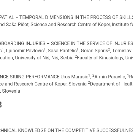
ATIAL − TEMPORAL DIMENSIONS IN THE PROCESS OF SKILL
Saša Pišot, Science and Research Centre of Koper, Institute f
BOARDING INJURIES – SCIENCE IN THE SERVICE OF INJURIE
1
1
1
2
ć
, Ljubomir Pavlović
, Saša Pantelić
, Goran Sporiš
, Tomislav
2
ation, University of Niš, Niš, Serbia
Faculty of Kinesiology, Uni
1
2
1
CE SKIING PERFORMANCE Uros Marusic
,
Armin Paravlic,
R
2
nce and Research Centre of Koper, Slovenia
Department of Healt
, Slovenia
8
CHNICAL KNOWLEDGE ON THE COMPETITIVE SUCCESSFULNE