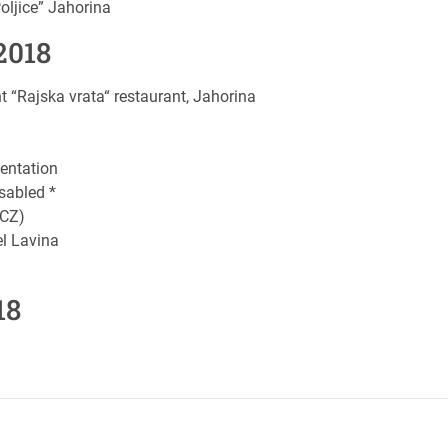
ljice” Jahorina
2018
“Rajska vrata“ restaurant, Jahorina
entation
sabled *
(CZ)
l Lavina
18