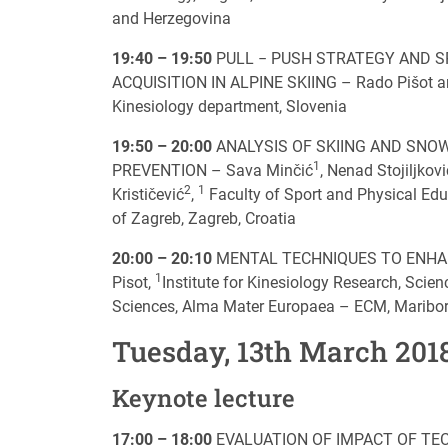
and Herzegovina
19:40 – 19:50
PULL − PUSH STRATEGY AND SP
ACQUISITION IN ALPINE SKIING – Rado Pišot and 
Kinesiology department, Slovenia
19:50 – 20:00
ANALYSIS OF SKIING AND SNOW
1
PREVENTION – Sava Minčić
, Nenad Stojiljkovi
2
1
Krističević
,
Faculty of Sport and Physical Educ
of Zagreb, Zagreb, Croatia
20:00 – 20:10
MENTAL TECHNIQUES TO ENHAN
1
Pisot,
Institute for Kinesiology Research, Scie
Sciences, Alma Mater Europaea – ECM, Maribor
Tuesday, 13th March 201
Keynote lecture
17:00 – 18:00
EVALUATION OF IMPACT OF TE