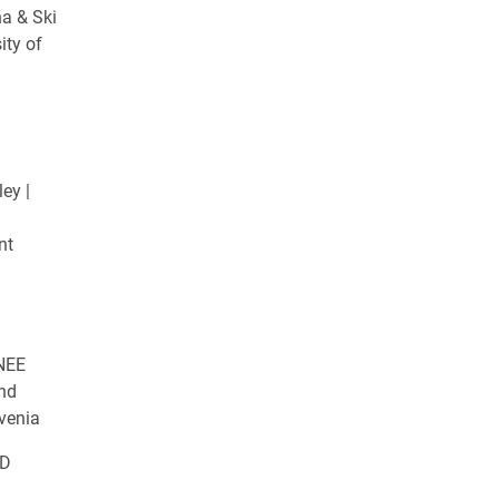
na & Ski
ity of
ey |
nt
NEE
and
venia
ED