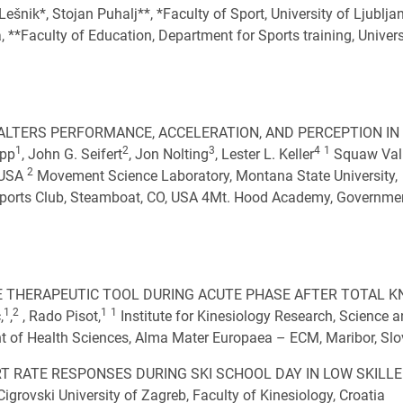
k*, Stojan Puhalj**, *Faculty of Sport, University of Ljublja
, **Faculty of Education, Department for Sports training, Univers
ALTERS PERFORMANCE, ACCELERATION, AND PERCEPTION IN
1
2
3
4
1
ipp
, John G. Seifert
, Jon Nolting
, Lester L. Keller
Squaw Vall
2
 USA
Movement Science Laboratory, Montana State University,
ports Club, Steamboat, CO, USA 4Mt. Hood Academy, Governme
 THERAPEUTIC TOOL DURING ACUTE PHASE AFTER TOTAL K
1
2
1
1
,
,
, Rado Pisot,
Institute for Kinesiology Research, Science 
 of Health Sciences, Alma Mater Europaea – ECM, Maribor, Slo
T RATE RESPONSES DURING SKI SCHOOL DAY IN LOW SKILL
grovski University of Zagreb, Faculty of Kinesiology, Croatia