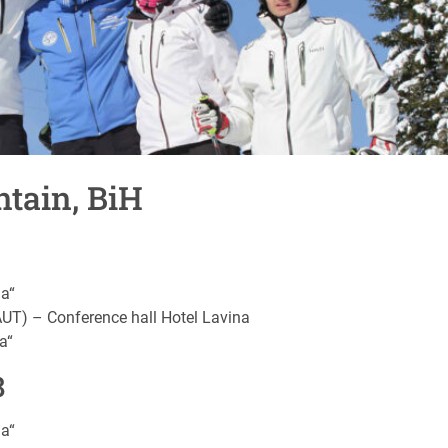
tain, BiH
na“
AUT) – Conference hall Hotel Lavina
a“
8
na“