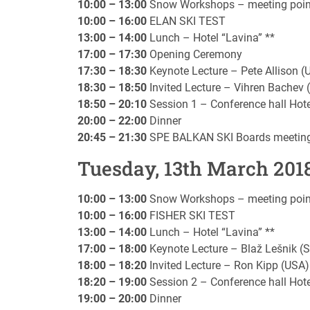
10:00 – 13:00
Snow Workshops – meeting point i
10:00 – 16:00
ELAN SKI TEST
13:00 – 14:00
Lunch – Hotel “Lavina” **
17:00 – 17:30
Opening Ceremony
17:30 – 18:30
Keynote Lecture – Pete Allison (
18:30 – 18:50
Invited Lecture – Vihren Bachev
18:50 – 20:10
Session 1 – Conference hall Hote
20:00 – 22:00
Dinner
20:45 – 21:30
SPE BALKAN SKI Boards meetin
Tuesday, 13th March 201
10:00 – 13:00
Snow Workshops – meeting point i
10:00 – 16:00
FISHER SKI TEST
13:00 – 14:00
Lunch – Hotel “Lavina” **
17:00 – 18:00
Keynote Lecture – Blaž Lešnik (S
18:00 – 18:20
Invited Lecture – Ron Kipp (USA)
18:20 – 19:00
Session 2 – Conference hall Hote
19:00 – 20:00
Dinner