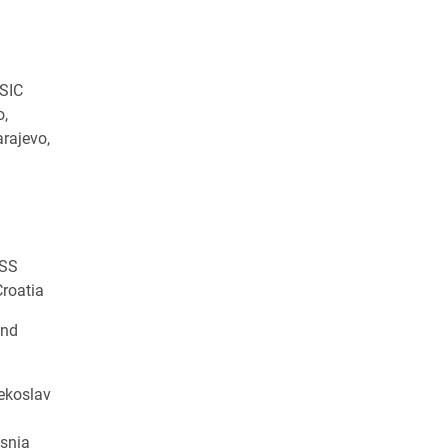
SIC
o,
arajevo,
OSS
Croatia
and
ekoslav
osnia