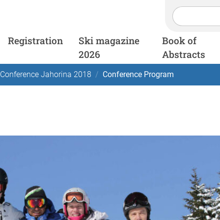
Registration
Ski magazine
Book of
2026
Abstracts
 Conference Jahorina 2018
Conference Program