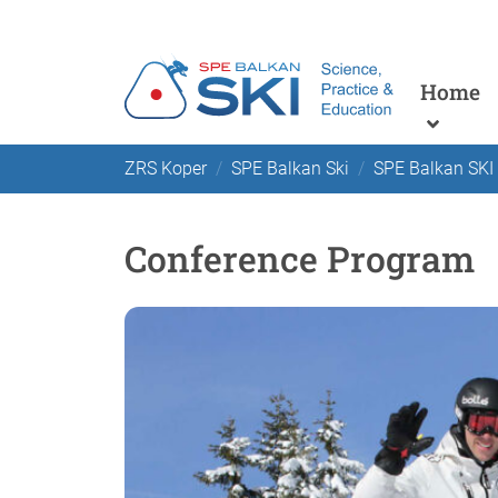
Home
ZRS Koper
SPE Balkan Ski
SPE Balkan SKI
Conference Program