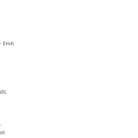
 Erich
SI,
–
ent