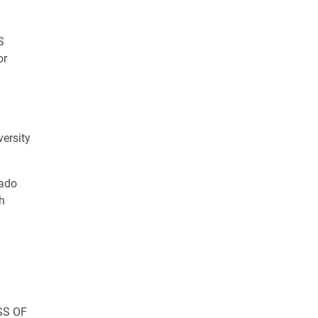
S
or
S
versity
ado
h
SS OF